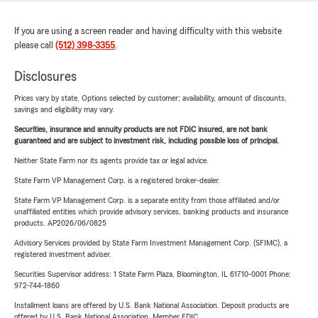
If you are using a screen reader and having difficulty with this website
please call
(512) 398-3355
.
Disclosures
Prices vary by state. Options selected by customer; availability, amount of discounts,
savings and eligibility may vary.
Securities, insurance and annuity products are not FDIC insured, are not bank
guaranteed and are subject to investment risk, including possible loss of principal.
Neither State Farm nor its agents provide tax or legal advice.
State Farm VP Management Corp. is a registered broker-dealer.
State Farm VP Management Corp. is a separate entity from those affiliated and/or
unaffiliated entities which provide advisory services, banking products and insurance
products. AP2026/06/0825
Advisory Services provided by State Farm Investment Management Corp. (SFIMC), a
registered investment adviser.
Securities Supervisor address: 1 State Farm Plaza, Bloomington, IL 61710-0001 Phone:
972-744-1860
Installment loans are offered by U.S. Bank National Association. Deposit products are
offered by U.S. Bank National Association. Member FDIC.