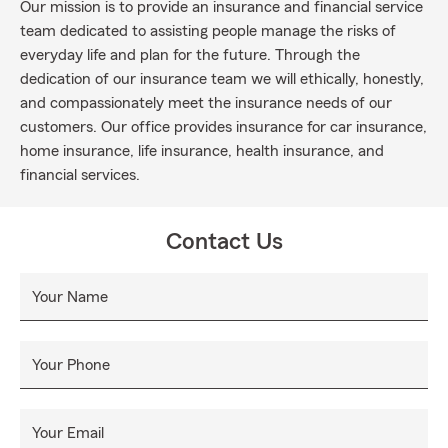
Our mission is to provide an insurance and financial service
team dedicated to assisting people manage the risks of
everyday life and plan for the future. Through the
dedication of our insurance team we will ethically, honestly,
and compassionately meet the insurance needs of our
customers. Our office provides insurance for car insurance,
home insurance, life insurance, health insurance, and
financial services.
Contact Us
Your Name
Your Phone
Your Email