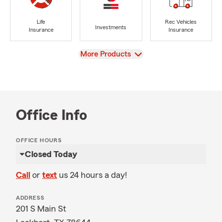
Life
Rec Vehicles
Investments
Insurance
Insurance
View
More Products
Office Info
OFFICE HOURS
Closed Today
Call
or
text
us 24 hours a day!
ADDRESS
201 S Main St