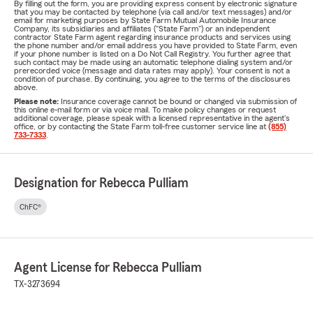
By filling out the form, you are providing express consent by electronic signature
that you may be contacted by telephone (via call and/or text messages) and/or
email for marketing purposes by State Farm Mutual Automobile Insurance
Company, its subsidiaries and affiliates ("State Farm") or an independent
contractor State Farm agent regarding insurance products and services using
the phone number and/or email address you have provided to State Farm, even
if your phone number is listed on a Do Not Call Registry. You further agree that
such contact may be made using an automatic telephone dialing system and/or
prerecorded voice (message and data rates may apply). Your consent is not a
condition of purchase. By continuing, you agree to the terms of the disclosures
above.
Please note:
Insurance coverage cannot be bound or changed via submission of
this online e-mail form or via voice mail. To make policy changes or request
additional coverage, please speak with a licensed representative in the agent's
office, or by contacting the State Farm toll-free customer service line at
(855)
733-7333
.
Designation for Rebecca Pulliam
ChFC®
Agent License for Rebecca Pulliam
TX-3273694