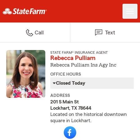
Call
Text
STATE FARM® INSURANCE AGENT
Rebecca Pulliam
Rebecca Pulliam Ins Agy Inc
OFFICE HOURS
Closed Today
ADDRESS
201 S Main St
Lockhart, TX 78644
Located on the historical downtown
square in Lockhart.