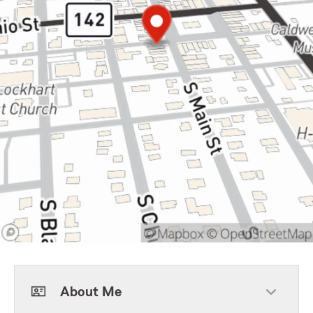
About Me