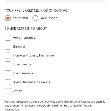
YOUR PREFERRED METHOD OF CONTACT
Your Email
Your Phone
I'D LIKE MORE INFO ABOUT:
Auto Insurance
Banking
Home & Property Insurance
Investments
Life Insurance
Small Business Insurance
Other
For your protection, please do not include sensitive personal information such as
social security numbers, credit/debit card number, or health/medical
information.