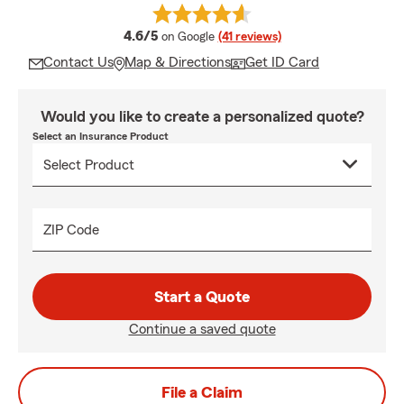
average rating
4.6/5
on Google
(41 reviews)
Contact Us
Map & Directions
Get ID Card
Would you like to create a personalized quote?
Select an Insurance Product
ZIP Code
Start a Quote
Continue a saved quote
File a Claim