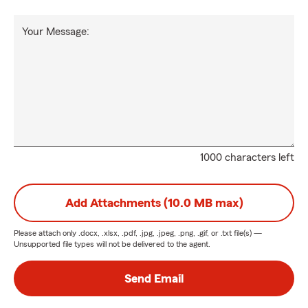
Your Message:
1000 characters left
Add Attachments (10.0 MB max)
Please attach only
.docx, .xlsx, .pdf, .jpg, .jpeg, .png, .gif, or .txt
file(s) —
Unsupported file types will not be delivered to the agent.
Send Email