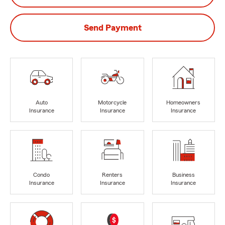
Send Payment
Auto
Motorcycle
Homeowners
Insurance
Insurance
Insurance
Condo
Renters
Business
Insurance
Insurance
Insurance