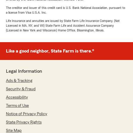
The creditor and issuer of this credit card is U.S. Bank National Association, pursuant to
a license from Visa U.S.A. Inc.
Life Insurance and annuities are issued by State Farm Life Insurance Company. (Not
Licensed in MA, NY, and WI) State Farm Life and Accident Assurance Company
(Licensed in New York and Wisconsin) Home Office, Bloomington, Illinois.
Like a good neighbor, State Farm is there.®
Legal Information
Ads & Tracking
Security & Fraud
Accessibility
Terms of Use
Notice of Privacy Policy
State Privacy Rights
Site Map