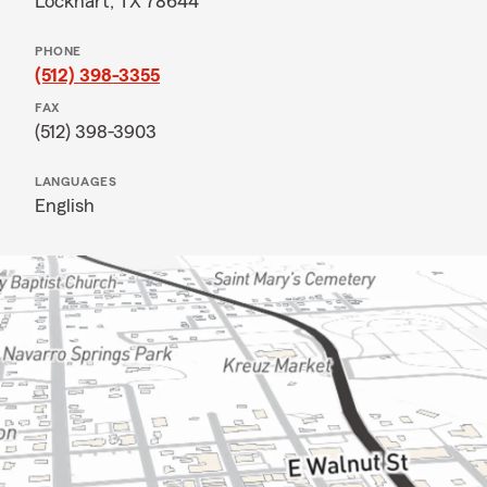
Lockhart, TX 78644
PHONE
(512) 398-3355
FAX
(512) 398-3903
LANGUAGES
English