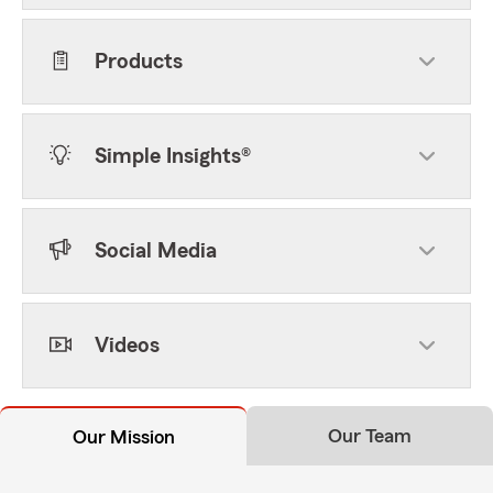
Products
Simple Insights®
Social Media
Videos
Our Team
Our Mission