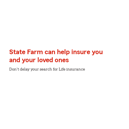
State Farm can help insure you
and your loved ones
Don't delay your search for Life insurance