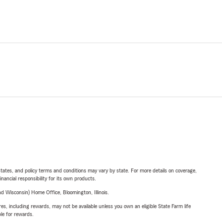
l states, and policy terms and conditions may vary by state. For more details on coverage,
inancial responsibility for its own products.
 Wisconsin) Home Office, Bloomington, Illinois.
s, including rewards, may not be available unless you own an eligible State Farm life
ble for rewards.