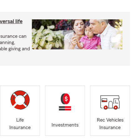
ersal life
insurance can
lanning,
able giving and
Life
Rec Vehicles
Investments
Insurance
Insurance