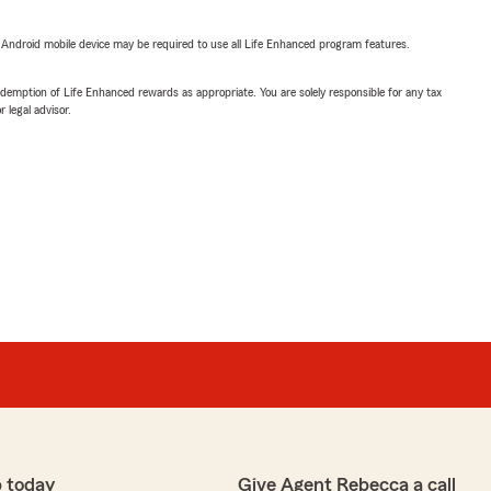
or Android mobile device may be required to use all Life Enhanced program features.
demption of Life Enhanced rewards as appropriate. You are solely responsible for any tax
 legal advisor.
 today
Give Agent Rebecca a call