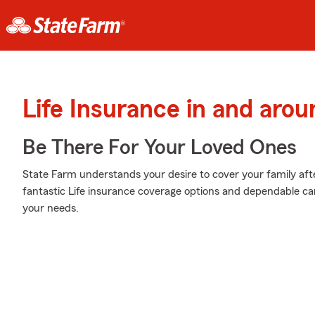
Life Insurance in and aro
Be There For Your Loved Ones
State Farm understands your desire to cover your family aft
fantastic Life insurance coverage options and dependable cari
your needs.