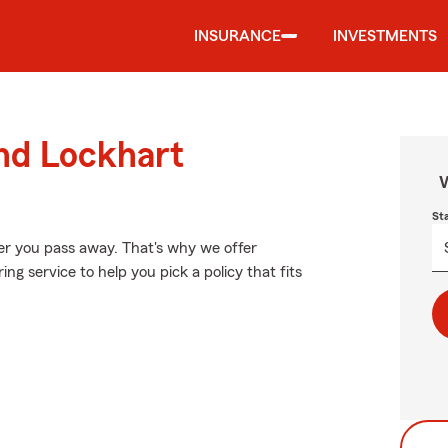
INSURANCE
INVESTMENTS
und Lockhart
W
St
er you pass away. That's why we offer
ng service to help you pick a policy that fits