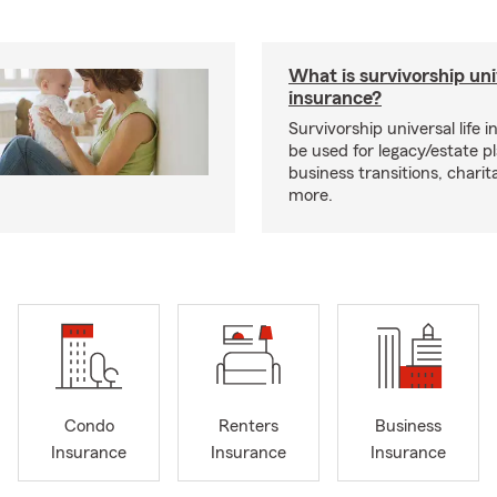
What is survivorship univ
insurance?
Survivorship universal life 
be used for legacy/estate p
business transitions, charit
more.
Condo
Renters
Business
Insurance
Insurance
Insurance