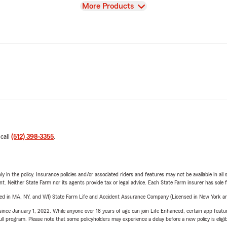
View
More Products
 call
(512) 398-3355
.
y in the policy. Insurance policies and/or associated riders and features may not be available in al
ent. Neither State Farm nor its agents provide tax or legal advice. Each State Farm insurer has sole f
sed in MA, NY, and WI) State Farm Life and Accident Assurance Company (Licensed in New York and
ince January 1, 2022. While anyone over 18 years of age can join Life Enhanced, certain app feature
 full program. Please note that some policyholders may experience a delay before a new policy is eligi