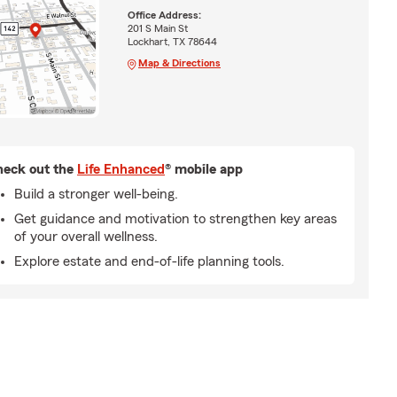
Office Address:
201 S Main St
Lockhart, TX 78644
Map & Directions
eck out the
Life Enhanced
® mobile app
Build a stronger well-being.
Get guidance and motivation to strengthen key areas
of your overall wellness.
Explore estate and end-of-life planning tools.