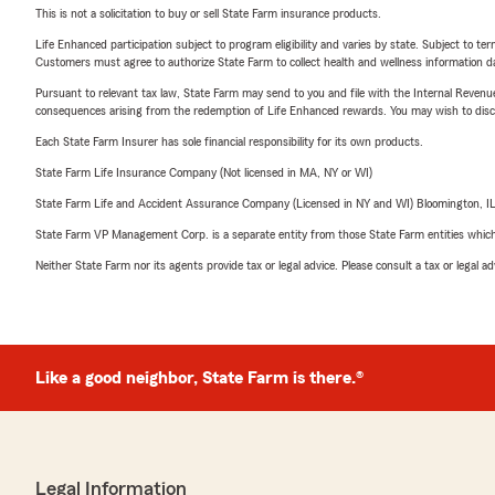
This is not a solicitation to buy or sell State Farm insurance products.
Life Enhanced participation subject to program eligibility and varies by state. Subject to 
Customers must agree to authorize State Farm to collect health and wellness information da
Pursuant to relevant tax law, State Farm may send to you and file with the Internal Revenu
consequences arising from the redemption of Life Enhanced rewards. You may wish to discuss
Each State Farm Insurer has sole financial responsibility for its own products.
State Farm Life Insurance Company (Not licensed in MA, NY or WI)
State Farm Life and Accident Assurance Company (Licensed in NY and WI) Bloomington, I
State Farm VP Management Corp. is a separate entity from those State Farm entities which p
Neither State Farm nor its agents provide tax or legal advice. Please consult a tax or legal 
Like a good neighbor, State Farm is there.®
Legal Information