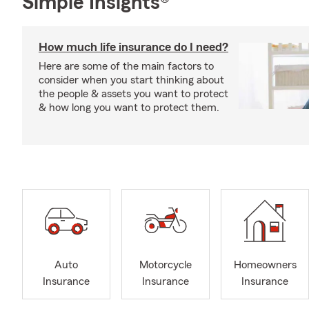
Simple Insights®
How much life insurance do I need?
Here are some of the main factors to
consider when you start thinking about
the people & assets you want to protect
& how long you want to protect them.
Auto
Motorcycle
Homeowners
Insurance
Insurance
Insurance