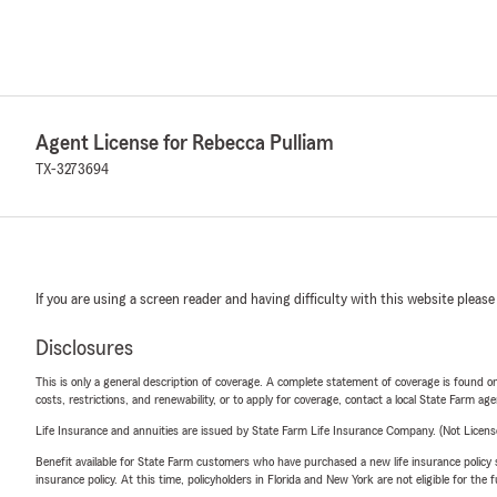
Agent License for Rebecca Pulliam
TX-3273694
If you are using a screen reader and having difficulty with this website please
Disclosures
This is only a general description of coverage. A complete statement of coverage is found onl
costs, restrictions, and renewability, or to apply for coverage, contact a local State Farm ag
Life Insurance and annuities are issued by State Farm Life Insurance Company. (Not Licen
Benefit available for State Farm customers who have purchased a new life insurance policy s
insurance policy. At this time, policyholders in Florida and New York are not eligible for the