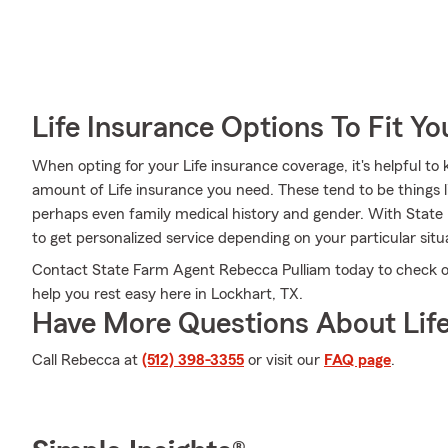
Life Insurance Options To Fit Y
When opting for your Life insurance coverage, it's helpful to
amount of Life insurance you need. These tend to be things l
perhaps even family medical history and gender. With State
to get personalized service depending on your particular sit
Contact State Farm Agent Rebecca Pulliam today to check ou
help you rest easy here in Lockhart, TX.
Have More Questions About Life
Call Rebecca at
(512) 398-3355
or visit our
FAQ page
.