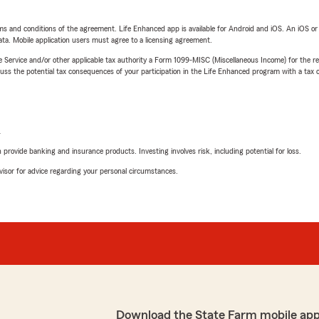
terms and conditions of the agreement. Life Enhanced app is available for Android and iOS. An iOS 
ta. Mobile application users must agree to a licensing agreement.
e Service and/or other applicable tax authority a Form 1099-MISC (Miscellaneous Income) for the re
 the potential tax consequences of your participation in the Life Enhanced program with a tax or
L
rovide banking and insurance products. Investing involves risk, including potential for loss.
advisor for advice regarding your personal circumstances.
Download the State Farm mobile app