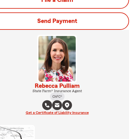
File a Claim
Send Payment
Rebecca Pulliam
State Farm® Insurance Agent
ChFC®
Get a Certificate of Liability Insurance