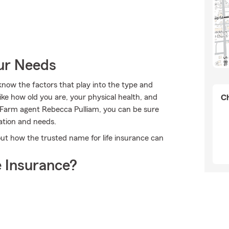
our Needs
 know the factors that play into the type and
ike how old you are, your physical health, and
Ch
 Farm agent Rebecca Pulliam, you can be sure
uation and needs.
t how the trusted name for life insurance can
 Insurance?