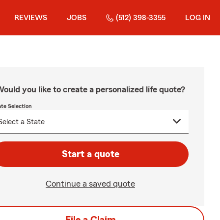
REVIEWS
JOBS
(512) 398-3355
LOG IN
ould you like to create a personalized life quote?
ate Selection
Start a quote
Continue a saved quote