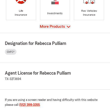
Life
Rec Vehicles
Investments
Insurance
Insurance
View
More Products
Designation for Rebecca Pulliam
ChFC®
Agent License for Rebecca Pulliam
TX-3273694
If you are using a screen reader and having difficulty with this website
please call
(512) 398-3355
.