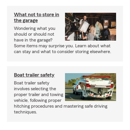
What not to store in
the garage
Wondering what you
should or should not
have in the garage?
Some items may surprise you. Learn about what
can stay and what to consider storing elsewhere.
Boat trailer safety
Boat trailer safety
involves selecting the
proper trailer and towing
vehicle, following proper
hitching procedures and mastering safe driving
techniques.