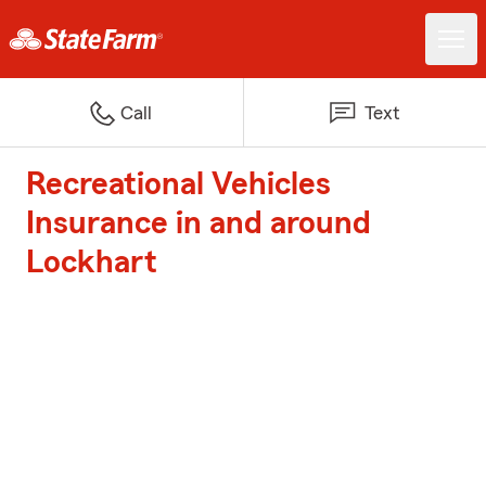
Call
Text
Recreational Vehicles
Insurance in and around
Lockhart