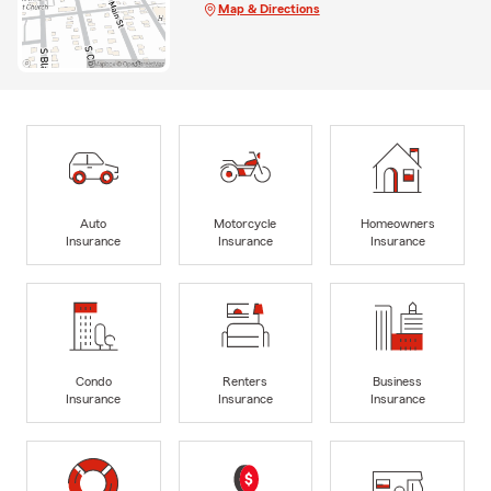
Map & Directions
Auto
Motorcycle
Homeowners
Insurance
Insurance
Insurance
Condo
Renters
Business
Insurance
Insurance
Insurance