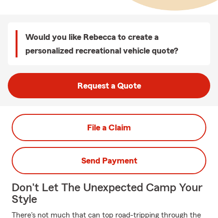
Would you like Rebecca to create a
personalized recreational vehicle quote?
Request a Quote
File a Claim
Send Payment
Don't Let The Unexpected Camp Your
Style
There's not much that can top road-tripping through the