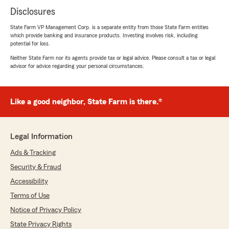
Disclosures
State Farm VP Management Corp. is a separate entity from those State Farm entities
which provide banking and insurance products. Investing involves risk, including
potential for loss.
Neither State Farm nor its agents provide tax or legal advice. Please consult a tax or legal
advisor for advice regarding your personal circumstances.
Like a good neighbor, State Farm is there.®
Legal Information
Ads & Tracking
Security & Fraud
Accessibility
Terms of Use
Notice of Privacy Policy
State Privacy Rights