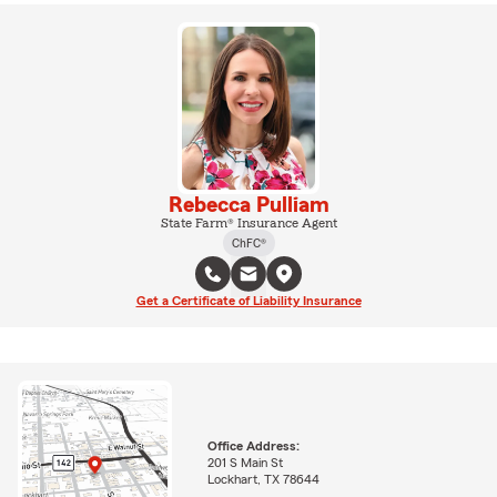
Rebecca Pulliam
State Farm® Insurance Agent
ChFC®
Get a Certificate of Liability Insurance
Office Address:
201 S Main St
Lockhart, TX 78644