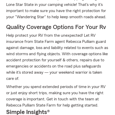
Lone Star State in your camping vehicle! That's why it's
important to make sure you have the right protection for
your "Wandering Star" to help keep smooth roads ahead.
Quality Coverage Options For Your Rv
Help protect your RV from the unexpected! Let RV
insurance from State Farm agent Rebecca Pulliam guard
against damage, loss and liability related to events such as
wind storms and flying objects. With coverage options like
accident protection for yourself & others, repairs due to
emergencies or accidents on the road plus safeguards
while it's stored away — your weekend warrior is taken
care of.
Whether you spend extended periods of time in your RV
or just enjoy short trips, making sure you have the right
coverage is important. Get in touch with the team at
Rebecca Pulliam State Farm for help getting started.
Simple Insights®